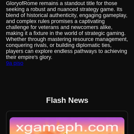
GloryofRome remains a standout title for those
seeking a robust and nuanced strategy game. Its
blend of historical authenticity, engaging gameplay,
and complex rules promises a captivating
challenge for veterans and newcomers alike,
making it a fixture in the world of strategic gaming.
Whether through mastering resource management,
conquering rivals, or building diplomatic ties,
players can explore endless pathways to achieving
their empire's glory.
9a piso
Flash News