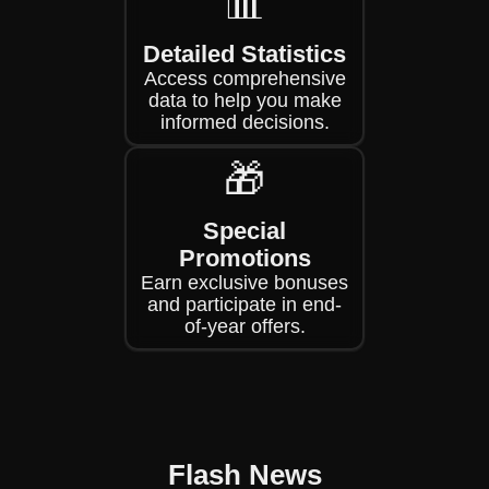
📊
Detailed Statistics
Access comprehensive
data to help you make
informed decisions.
🎁
Special
Promotions
Earn exclusive bonuses
and participate in end-
of-year offers.
Flash News