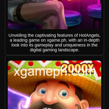
Unveiling the captivating features of HotAngels,
a leading game on xgame.ph, with an in-depth
look into its gameplay and uniqueness in the
digital gaming landscape.