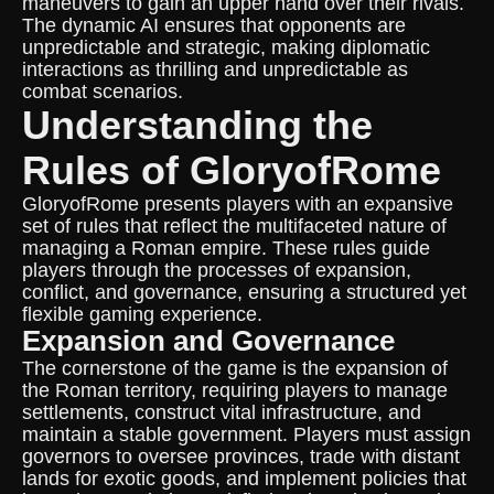
maneuvers to gain an upper hand over their rivals.
The dynamic AI ensures that opponents are
unpredictable and strategic, making diplomatic
interactions as thrilling and unpredictable as
combat scenarios.
Understanding the
Rules of GloryofRome
GloryofRome presents players with an expansive
set of rules that reflect the multifaceted nature of
managing a Roman empire. These rules guide
players through the processes of expansion,
conflict, and governance, ensuring a structured yet
flexible gaming experience.
Expansion and Governance
The cornerstone of the game is the expansion of
the Roman territory, requiring players to manage
settlements, construct vital infrastructure, and
maintain a stable government. Players must assign
governors to oversee provinces, trade with distant
lands for exotic goods, and implement policies that