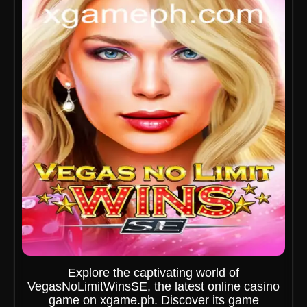
Explore the captivating world of
VegasNoLimitWinsSE, the latest online casino
game on xgame.ph. Discover its game