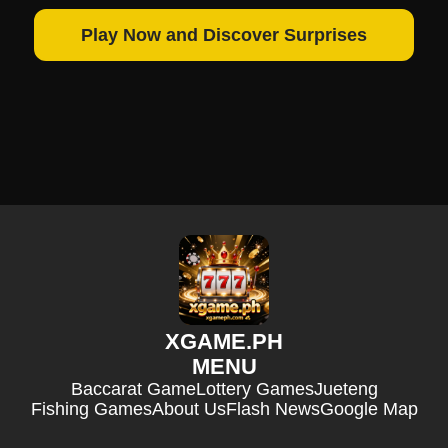
Play Now and Discover Surprises
XGAME.PH
MENU
Baccarat Game
Lottery Games
Jueteng
Fishing Games
About Us
Flash News
Google Map