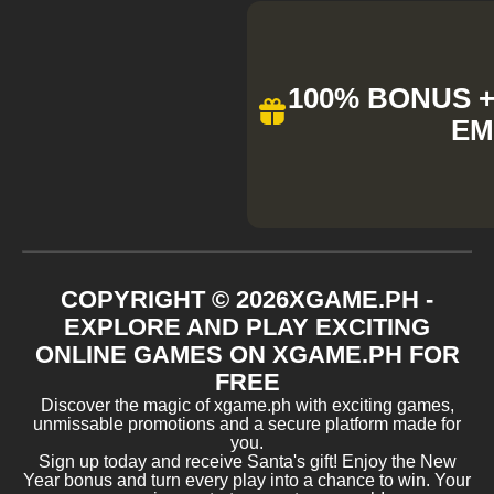
100% BONUS + 
EM
COPYRIGHT ©
2026
XGAME.PH -
EXPLORE AND PLAY EXCITING
ONLINE GAMES ON XGAME.PH FOR
FREE
Discover the magic of xgame.ph with exciting games,
unmissable promotions and a secure platform made for
you.
Sign up today and receive Santa's gift! Enjoy the New
Year bonus and turn every play into a chance to win. Your