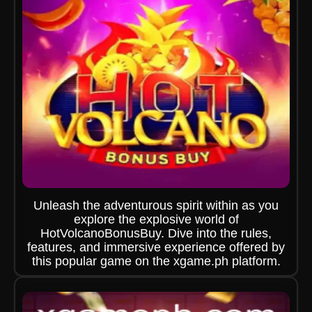
Unleash the adventurous spirit within as you
explore the explosive world of
HotVolcanoBonusBuy. Dive into the rules,
features, and immersive experience offered by
this popular game on the xgame.ph platform.