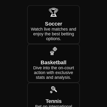
🏆
Soccer
Watch live matches and
enjoy the best betting
options.
🏀
Basketball
Dive into the on-court
action with exclusive
stats and analysis.
🎾
Tennis
Bet on international