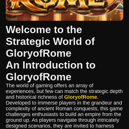
Welcome to the
Strategic World of
GloryofRome
An Introduction to
GloryofRome
The world of gaming offers an array of
experiences, but few can match the strategic depth
and historical richness of
GloryofRome
.
Developed to immerse players in the grandeur and
complexity of ancient Roman conquests, this game
challenges enthusiasts to build an empire from the
ground up. As players navigate through intricately
designed scenarios, they are invited to harness