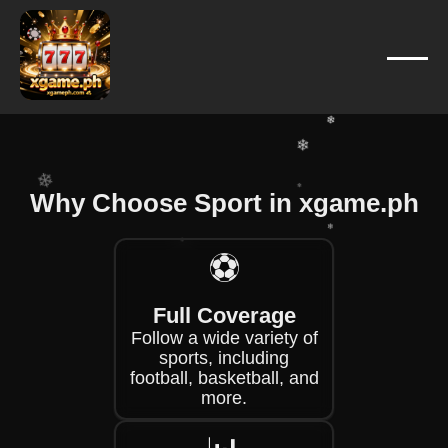
❄
❄
❄
❄
❄
❄
❄
Why Choose Sport in xgame.ph
❄
❄
❄
⚽
❄
❄
Full Coverage
❄
Follow a wide variety of
❄
sports, including
football, basketball, and
more.