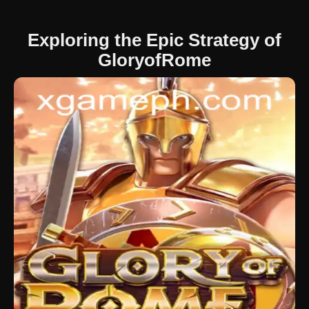
Exploring the Epic Strategy of
GloryofRome