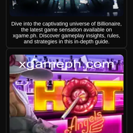
Dive into the captivating universe of Billionaire,
the latest game sensation available on
xgame.ph. Discover gameplay insights, rules,
and strategies in this in-depth guide.