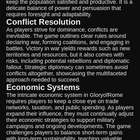
keep the population satisfied and productive. It is a
delicate balance of power and persuasion that
requires foresight and adaptability.
Conflict Resolution
As players strive for dominance, conflicts are
inevitable. The game outlines clear rules around
declaring war, forming coalitions, and engaging in
battles. Victory in war yields rewards such as new
territories and resources, but it also comes with
risks, including potential rebellions and diplomatic
fallout. Strategic diplomacy can sometimes avoid
conflicts altogether, showcasing the multifaceted
approach needed to succeed.
Economic Systems
The intricate economic system in GloryofRome
requires players to keep a close eye on trade
networks, taxation, and public spending. As players
expand their influence, they must continually adjust
their economic strategies to support military
campaigns and ongoing developments. The game
challenges players to balance short-term gains
with long-term sustainability, teaching valuable