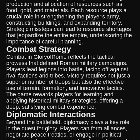
production and allocation of resources such as
food, gold, and materials. Each resource plays a
crucial role in strengthening the player's army,
constructing buildings, and expanding territory.
Strategic missteps can lead to resource shortages
that jeopardize the entire empire, underscoring the
importance of careful planning.
Combat Strategy
Combat in GloryofRome reflects the tactical
prowess that defined Roman military campaigns.
Players lead legions into battle, facing off against
rival factions and tribes. Victory requires not just a
superior number of troops but also the effective
use of terrain, formation, and innovative tactics.
The game rewards players for learning and
applying historical military strategies, offering a
deep, satisfying combat experience.
Diplomatic Interactions
Beyond the battlefield, diplomacy plays a key role
in the quest for glory. Players can form alliances,
negotiate peace treaties, or engage in political