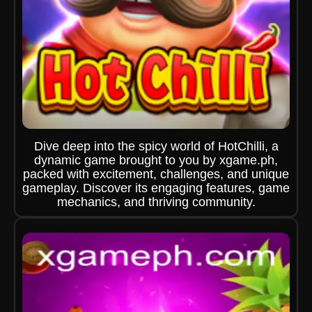
Dive deep into the spicy world of HotChilli, a
dynamic game brought to you by xgame.ph,
packed with excitement, challenges, and unique
gameplay. Discover its engaging features, game
mechanics, and thriving community.