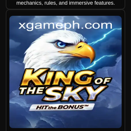
mechanics, rules, and immersive features.