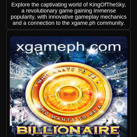
Explore the captivating world of KingOfTheSky,
a revolutionary game gaining immense
popularity, with innovative gameplay mechanics
and a connection to the xgame.ph community.