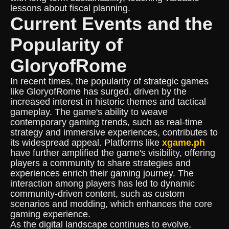
lessons about fiscal planning.
Current Events and the
Popularity of
GloryofRome
In recent times, the popularity of strategic games
like GloryofRome has surged, driven by the
increased interest in historic themes and tactical
gameplay. The game's ability to weave
contemporary gaming trends, such as real-time
strategy and immersive experiences, contributes to
its widespread appeal. Platforms like
xgame.ph
have further amplified the game's visibility, offering
players a community to share strategies and
experiences enrich their gaming journey. The
interaction among players has led to dynamic
community-driven content, such as custom
scenarios and modding, which enhances the core
gaming experience.
As the digital landscape continues to evolve,