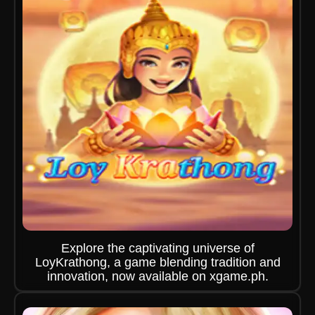
Explore the captivating universe of
LoyKrathong, a game blending tradition and
innovation, now available on xgame.ph.