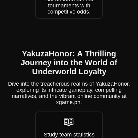
tournaments with
competitive odds.
YakuzaHonor: A Thrilling
Journey into the World of
Underworld Loyalty
Dive into the treacherous realms of YakuzaHonor,
exploring its intricate gameplay, compelling
narratives, and the vibrant online community at
xgame.ph.
📖
Study team statistics