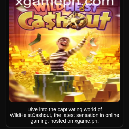
Dive into the captivating world of
WildHeistCashout, the latest sensation in online
gaming, hosted on xgame.ph.