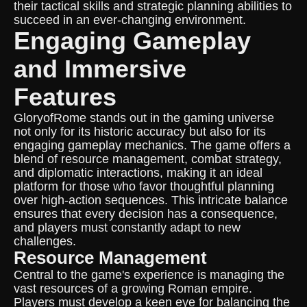
their tactical skills and strategic planning abilities to
succeed in an ever-changing environment.
Engaging Gameplay
and Immersive
Features
GloryofRome stands out in the gaming universe
not only for its historic accuracy but also for its
engaging gameplay mechanics. The game offers a
blend of resource management, combat strategy,
and diplomatic interactions, making it an ideal
platform for those who favor thoughtful planning
over high-action sequences. This intricate balance
ensures that every decision has a consequence,
and players must constantly adapt to new
challenges.
Resource Management
Central to the game's experience is managing the
vast resources of a growing Roman empire.
Players must develop a keen eye for balancing the