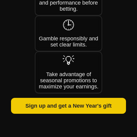
and performance before
betting.
🕒
Gamble responsibly and
set clear limits.
💡
Take advantage of
seasonal promotions to
maximize your earnings.
Sign up and get a New Year's gift