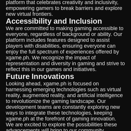
platform that celebrates creativity and inclusivity,
empowering gamers to break barriers and explore
new virtual frontiers.
Accessibility and Inclusion
We are committed to making gaming accessible to
everyone, regardless of background or ability. Our
platform includes features designed to assist
players with disabilities, ensuring everyone can
enjoy the full spectrum of experiences offered by
xgame.ph. We recognize the impact of
representation and diversity in gaming and strive to
reflect this in our games and initiatives.
Future Innovations
Looking ahead, xgame.ph is focused on
harnessing emerging technologies such as virtual
reality, augmented reality, and artificial intelligence
to revolutionize the gaming landscape. Our
development teams are constantly exploring new
ways to integrate these technologies, keeping
xgame.ph at the forefront of gaming innovation.
We are excited to explore the possibilities these
advancements will bring to our community.