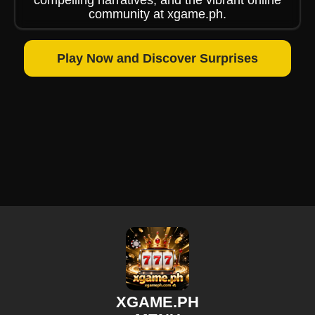
compelling narratives, and the vibrant online
community at xgame.ph.
Play Now and Discover Surprises
XGAME.PH