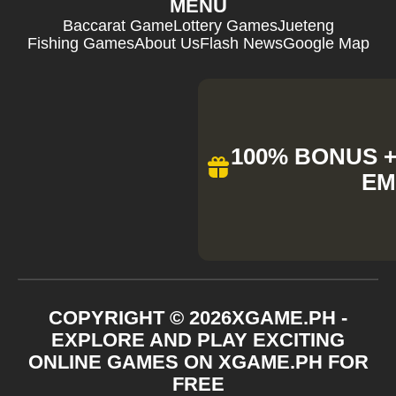
MENU
Baccarat Game
Lottery Games
Jueteng
Fishing Games
About Us
Flash News
Google Map
100% BONUS + 
EM
COPYRIGHT ©
2026
XGAME.PH -
EXPLORE AND PLAY EXCITING
ONLINE GAMES ON XGAME.PH FOR
FREE