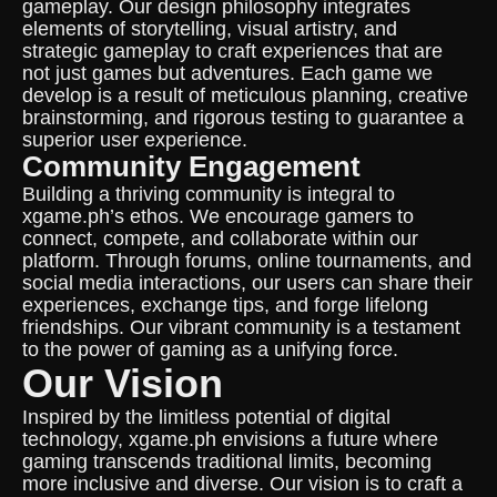
gameplay. Our design philosophy integrates
elements of storytelling, visual artistry, and
strategic gameplay to craft experiences that are
not just games but adventures. Each game we
develop is a result of meticulous planning, creative
brainstorming, and rigorous testing to guarantee a
superior user experience.
Community Engagement
Building a thriving community is integral to
xgame.ph’s ethos. We encourage gamers to
connect, compete, and collaborate within our
platform. Through forums, online tournaments, and
social media interactions, our users can share their
experiences, exchange tips, and forge lifelong
friendships. Our vibrant community is a testament
to the power of gaming as a unifying force.
Our Vision
Inspired by the limitless potential of digital
technology, xgame.ph envisions a future where
gaming transcends traditional limits, becoming
more inclusive and diverse. Our vision is to craft a