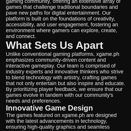
gaming community, offering an extensive array of
games that challenge traditional boundaries and
pave new paths for digital entertainment. Our
platform is built on the foundations of creativity,
accessibility, and user engagement, fostering an
environment where gamers can explore, create,
and connect.
What Sets Us Apart
Unlike conventional gaming platforms, xgame.ph
emphasizes community-driven content and
interactive gameplay. Our team is comprised of
industry experts and innovative thinkers who strive
to blend technology with artistry, crafting games
that not only entertain but also inspire and educate.
By prioritizing player feedback, we ensure that our
games evolve in tandem with our community's
needs and preferences.
Innovative Game Design
The games featured on xgame.ph are designed
with the latest advancements in technology,
ensuring high-quality graphics and seamless