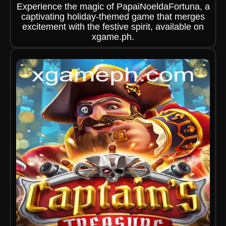
Experience the magic of PapaiNoeldaFortuna, a
captivating holiday-themed game that merges
excitement with the festive spirit, available on
xgame.ph.