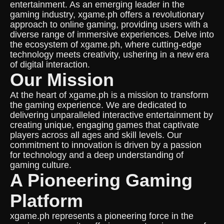
entertainment. As an emerging leader in the
gaming industry, xgame.ph offers a revolutionary
approach to online gaming, providing users with a
diverse range of immersive experiences. Delve into
the ecosystem of xgame.ph, where cutting-edge
technology meets creativity, ushering in a new era
of digital interaction.
Our Mission
At the heart of xgame.ph is a mission to transform
the gaming experience. We are dedicated to
delivering unparalleled interactive entertainment by
creating unique, engaging games that captivate
players across all ages and skill levels. Our
commitment to innovation is driven by a passion
for technology and a deep understanding of
gaming culture.
A Pioneering Gaming
Platform
xgame.ph represents a pioneering force in the