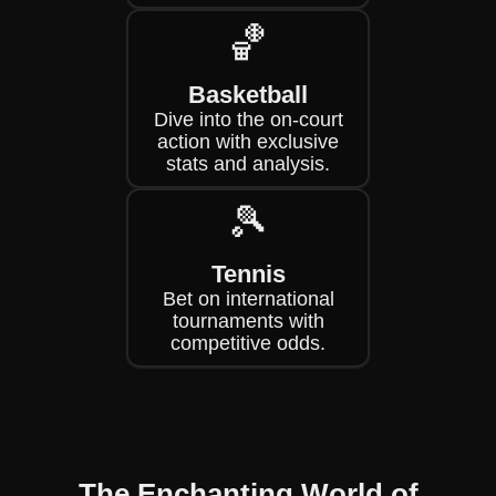
🏀
Basketball
Dive into the on-court
action with exclusive
stats and analysis.
🎾
Tennis
Bet on international
tournaments with
competitive odds.
The Enchanting World of