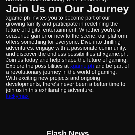
Join Us on Our Journey
xgame.ph invites you to become part of our
growing family and participate in redefining the
future of digital entertainment. Whether you're a
seasoned gamer or new to the scene, our platform
offers something for everyone. Dive into thrilling
adventures, engage with a passionate community,
and discover the endless possibilities at xgame.ph.
Join us today and help shape the future of gaming.
Explore the possibilities at
xgame.ph
and be part of
a revolutionary journey in the world of gaming.
With exciting new projects and ongoing
developments, there’s never been a better time to
join us in this exhilarating adventure.
luckymax
Flash News