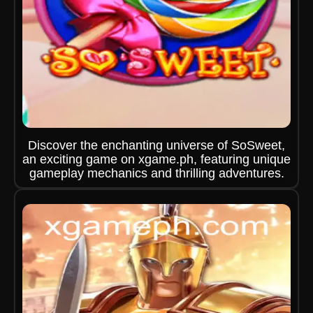
Discover the enchanting universe of SoSweet,
an exciting game on xgame.ph, featuring unique
gameplay mechanics and thrilling adventures.