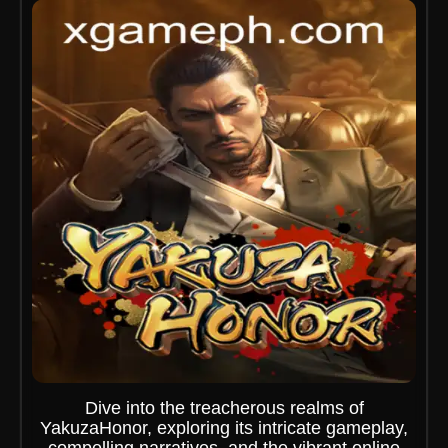
Dive into the treacherous realms of
YakuzaHonor, exploring its intricate gameplay,