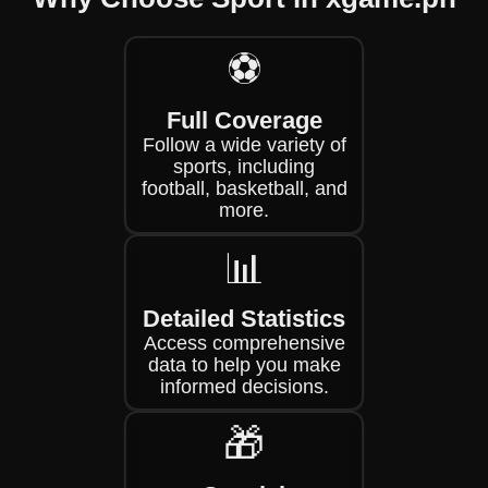
⚽
Full Coverage
Follow a wide variety of
sports, including
football, basketball, and
more.
📊
Detailed Statistics
Access comprehensive
data to help you make
informed decisions.
🎁