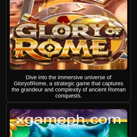
Dive into the immersive universe of
GloryofRome, a strategic game that captures
the grandeur and complexity of ancient Roman
conquests.