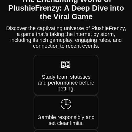
PlushieFrenzy: A Deep Dive into
the Viral Game
Discover the captivating universe of PlushieFrenzy,
a game that's taking the internet by storm,
including its rich gameplay, engaging rules, and
connection to recent events.
📖
Study team statistics
and performance before
betting.
🕒
Gamble responsibly and
set clear limits.