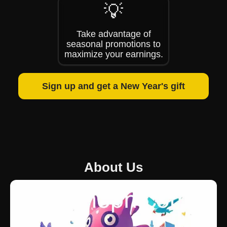
💡
Take advantage of
seasonal promotions to
maximize your earnings.
Sign up and get a New Year's gift
About Us