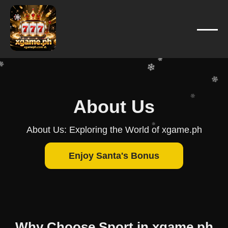
❄
❄
❄
❄
❄
❄
About Us
❄
❄
❄
❄
About Us: Exploring the World of xgame.ph
❄
Enjoy Santa's Bonus
❄
Why Choose Sport in xgame.ph