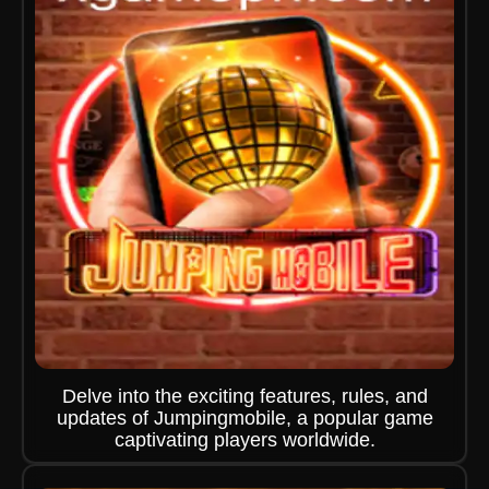
Delve into the exciting features, rules, and
updates of Jumpingmobile, a popular game
captivating players worldwide.