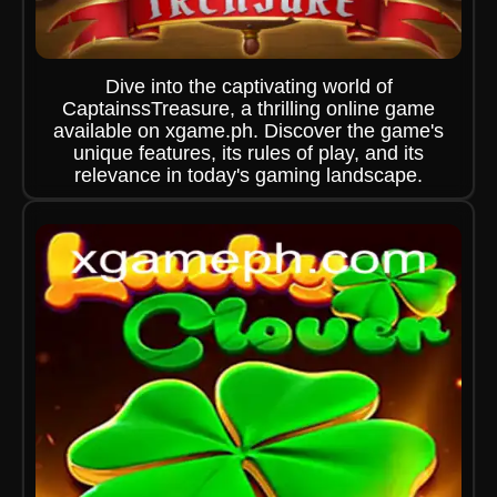
Dive into the captivating world of
CaptainssTreasure, a thrilling online game
available on xgame.ph. Discover the game's
unique features, its rules of play, and its
relevance in today's gaming landscape.