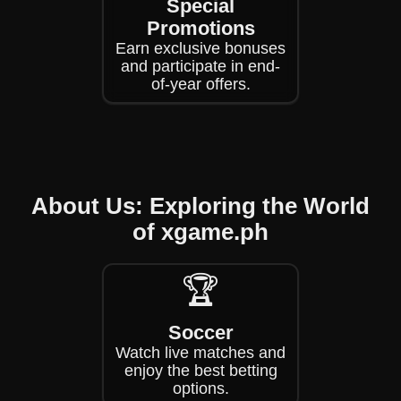
Special
Promotions
Earn exclusive bonuses
and participate in end-
of-year offers.
About Us: Exploring the World
of xgame.ph
🏆
Soccer
Watch live matches and
enjoy the best betting
options.