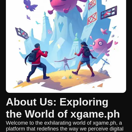
About Us: Exploring
the World of xgame.ph
Welcome to the exhilarating world of xgame.ph, a
platform that redefines the way we perceive digital