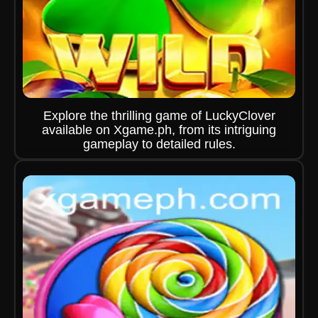
Explore the thrilling game of LuckyClover
available on Xgame.ph, from its intriguing
gameplay to detailed rules.