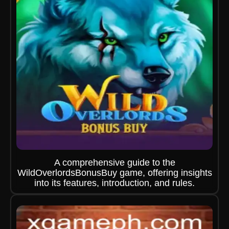
A comprehensive guide to the
WildOverlordsBonusBuy game, offering insights
into its features, introduction, and rules.