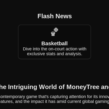
Flash News
🏀
Basketball
Dive into the on-court action with
exclusive stats and analysis.
the Intriguing World of MoneyTree a
ontemporary game that's capturing attention for its inn
features, and the impact it has amid current global gaming