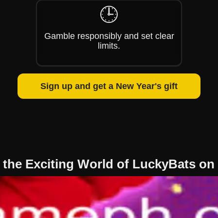
🕒
Gamble responsibly and set clear
limits.
Sign up and get a New Year's gift
 the Exciting World of LuckyBats o