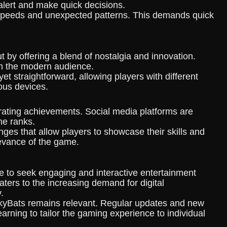
alert and make quick decisions.
g speeds and unexpected patterns. This demands quick
 by offering a blend of nostalgia and innovation.
ith the modern audience.
t straightforward, allowing players with different
ous devices.
rating achievements. Social media platforms are
he ranks.
es that allow players to showcase their skills and
levance of the game.
ue to seek engaging and interactive entertainment
aters to the increasing demand for digital
.
uckyBats remains relevant. Regular updates and new
rning to tailor the gaming experience to individual