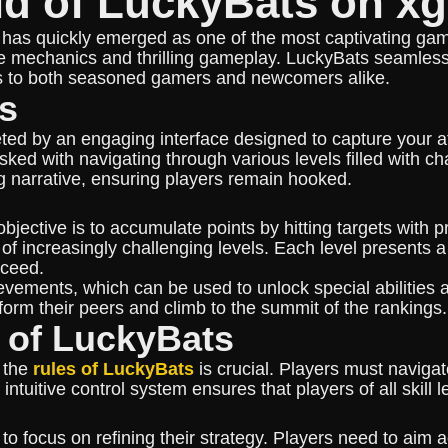
ld of LuckyBats on x
has quickly emerged as one of the most captivating ga
ique mechanics and thrilling gameplay. LuckyBats seamles
als to both seasoned gamers and newcomers alike.
ts
eted by an engaging interface designed to capture your a
ked with navigating through various levels filled with ch
narrative, ensuring players remain hooked.
objective is to accumulate points by hitting targets with 
of increasingly challenging levels. Each level presents a
cceed.
evements, which can be used to unlock special abilities
form their peers and climb to the summit of the rankings.
 of LuckyBats
g the
rules of LuckyBats
is crucial. Players must naviga
tuitive control system ensures that players of all skill
 to focus on refining their strategy. Players need to aim 