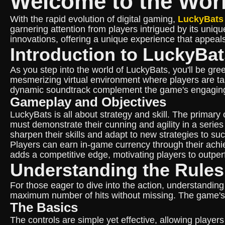
Welcome to the Wor
With the rapid evolution of digital gaming,
LuckyBats
garnering attention from players intrigued by its un
innovations, offering a unique experience that appe
Introduction to LuckyBa
As you step into the world of LuckyBats, you'll be gre
mesmerizing virtual environment where players are tas
dynamic soundtrack complement the game's engaging 
Gameplay and Objectives
LuckyBats is all about strategy and skill. The primary 
must demonstrate their cunning and agility in a series 
sharpen their skills and adapt to new strategies to su
Players can earn in-game currency through their achi
adds a competitive edge, motivating players to outper
Understanding the Rules
For those eager to dive into the action, understandin
maximum number of hits without missing. The game's in
The Basics
The controls are simple yet effective, allowing players