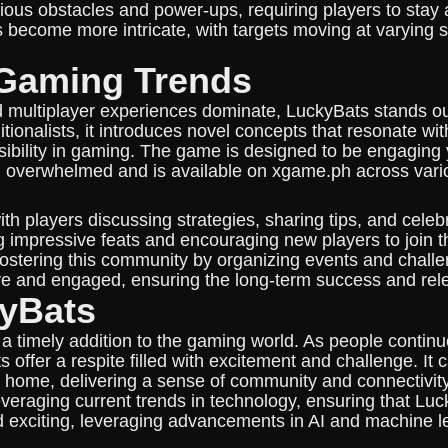
ious obstacles and power-ups, requiring players to stay 
s become more intricate, with targets moving at varyin
t Gaming Trends
d multiplayer experiences dominate, LuckyBats stands out
itionalists, it introduces novel concepts that resonate w
ibility in gaming. The game is designed to be engaging ye
ing overwhelmed and is available on xgame.ph across vari
h players discussing strategies, sharing tips, and celeb
g impressive feats and encouraging new players to join t
tering this community by organizing events and challeng
ive and engaged, ensuring the long-term success and re
kyBats
s a timely addition to the gaming world. As people contin
offer a respite filled with excitement and challenge. It c
f home, delivering a sense of community and connectivity
leveraging current trends in technology, ensuring that L
d exciting, leveraging advancements in AI and machine lea