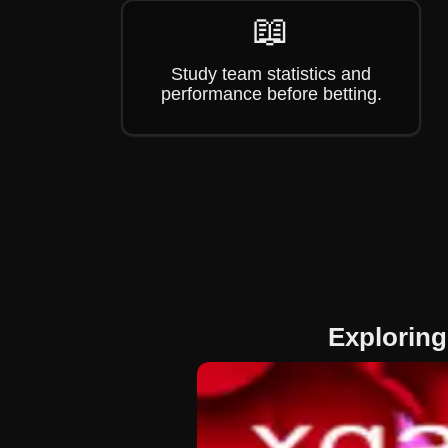
📖
Study team statistics and
performance before betting.
Exploring