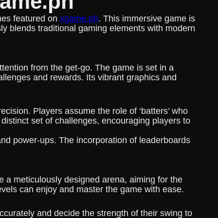
game.ph
mes featured on
xgame.ph
. This immersive game is
sly blends traditional gaming elements with modern
ttention from the get-go. The game is set in a
allenges and rewards. Its vibrant graphics and
precision. Players assume the role of ‘batters’ who
 distinct set of challenges, encouraging players to
 and power-ups. The incorporation of leaderboards
te a meticulously designed arena, aiming for the
 levels can enjoy and master the game with ease.
accurately and decide the strength of their swing to