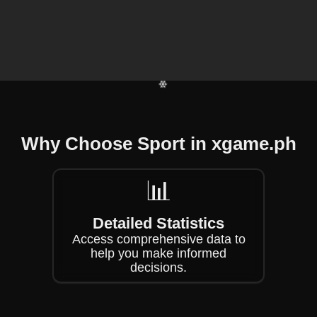
❄
❄
❄
Why Choose Sport in xgame.ph
❄
📊
Detailed Statistics
Access comprehensive data to
help you make informed
decisions.