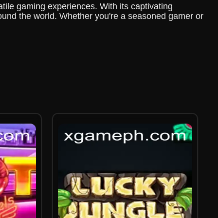
atile gaming experiences. With its captivating
around the world. Whether you're a seasoned gamer or