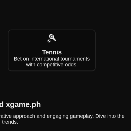
🎾
Tennis
Bet on international tournaments
with competitive odds.
nd xgame.ph
ovative approach and engaging gameplay. Dive into the
 trends.