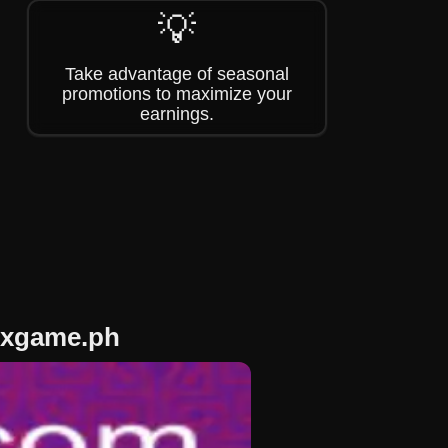
💡
Take advantage of seasonal
promotions to maximize your
earnings.
n xgame.ph