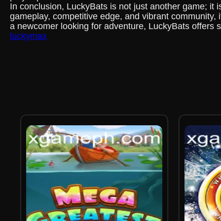
In conclusion, LuckyBats is not just another game; it 
gameplay, competitive edge, and vibrant community, i
a newcomer looking for adventure, LuckyBats offers 
luckymax