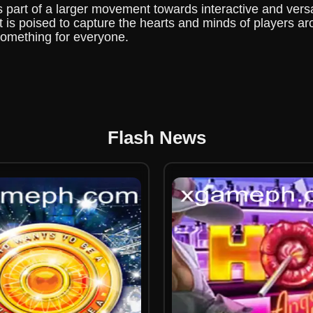
is part of a larger movement towards interactive and vers
t is poised to capture the hearts and minds of players 
something for everyone.
Flash News