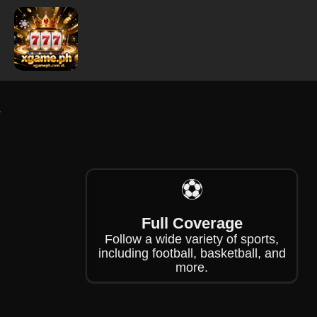
❄
❄
⚽
Full Coverage
Follow a wide variety of sports,
including football, basketball, and
more.