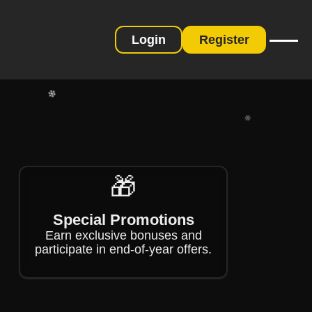
Login
Register
❄
❄
❄
🎁
❄
Special Promotions
Earn exclusive bonuses and
participate in end-of-year offers.