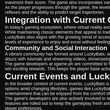
maximize their score. The game also incorporates var
As the player progresses through the game, the level
reflexes and the ability to predict target trajectories.
Integration with Curren
In today's gaming ecosystem, where virtual reality an
While maintaining classic elements that appeal to trad
LuckyBats also aligns with the growing trend of access
levels of experience to enjoy and excel without feel
Community and Social Interaction
A vibrant community has formed around LuckyBats, wit
abuzz with tutorials and streaming videos, showcasin
The game developers at xgame.ph are committed to fos
win exciting rewards. This keeps the player base act
Current Events and Luc
In the broader context of current events, LuckyBats i
options amid changing lifestyles, games like LuckyBats 
entertainment that can be enjoyed from the comfort o
The game's developers are also actively involved in 
features are rolled out to keep the gameplay fresh an
player preferences.