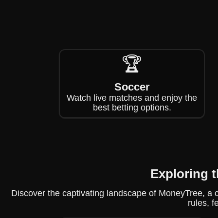
🏆
Soccer
Watch live matches and enjoy the
best betting options.
Exploring 
Discover the captivating landscape of MoneyTree, a c
rules, 