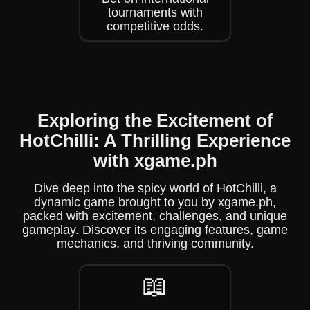
tournaments with
competitive odds.
Exploring the Excitement of
HotChilli: A Thrilling Experience
with xgame.ph
Dive deep into the spicy world of HotChilli, a
dynamic game brought to you by xgame.ph,
packed with excitement, challenges, and unique
gameplay. Discover its engaging features, game
mechanics, and thriving community.
📖