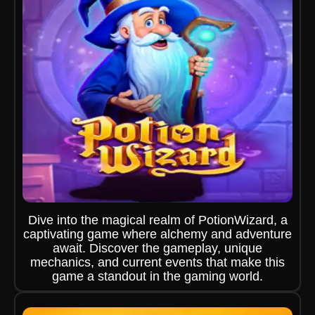
Dive into the magical realm of PotionWizard, a
captivating game where alchemy and adventure
await. Discover the gameplay, unique
mechanics, and current events that make this
game a standout in the gaming world.