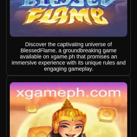
Discover the captivating universe of
BlessedFlame, a groundbreaking game
available on xgame.ph that promises an
immersive experience with its unique rules and
engaging gameplay.