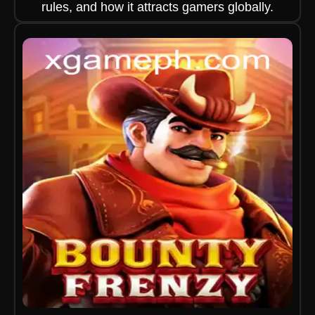
rules, and how it attracts gamers globally.