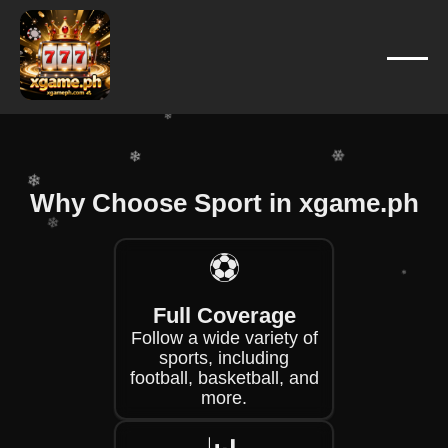
❄
❄
❄
❄
❄
❄
❄
Why Choose Sport in xgame.ph
❄
❄
❄
⚽
❄
Full Coverage
❄
Follow a wide variety of
sports, including
❄
football, basketball, and
more.