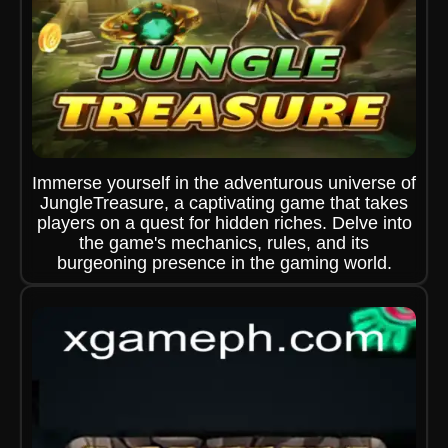
Immerse yourself in the adventurous universe of
JungleTreasure, a captivating game that takes
players on a quest for hidden riches. Delve into
the game's mechanics, rules, and its
burgeoning presence in the gaming world.