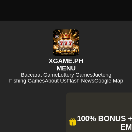
XGAME.PH
MENU
Baccarat Game
Lottery Games
Jueteng
Fishing Games
About Us
Flash News
Google Map
100% BONUS + 
EM