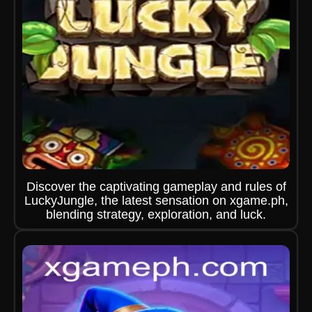
Discover the captivating gameplay and rules of
LuckyJungle, the latest sensation on xgame.ph,
blending strategy, exploration, and luck.