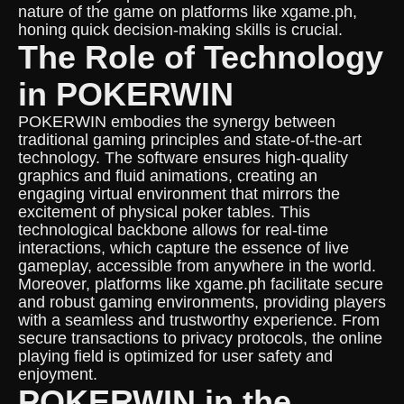
nature of the game on platforms like xgame.ph,
honing quick decision-making skills is crucial.
The Role of Technology
in POKERWIN
POKERWIN embodies the synergy between
traditional gaming principles and state-of-the-art
technology. The software ensures high-quality
graphics and fluid animations, creating an
engaging virtual environment that mirrors the
excitement of physical poker tables. This
technological backbone allows for real-time
interactions, which capture the essence of live
gameplay, accessible from anywhere in the world.
Moreover, platforms like xgame.ph facilitate secure
and robust gaming environments, providing players
with a seamless and trustworthy experience. From
secure transactions to privacy protocols, the online
playing field is optimized for user safety and
enjoyment.
POKERWIN in the