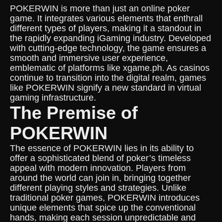
POKERWIN is more than just an online poker
game. It integrates various elements that enthrall
different types of players, making it a standout in
the rapidly expanding iGaming industry. Developed
with cutting-edge technology, the game ensures a
smooth and immersive user experience,
emblematic of platforms like xgame.ph. As casinos
continue to transition into the digital realm, games
like POKERWIN signify a new standard in virtual
gaming infrastructure.
The Premise of
POKERWIN
The essence of POKERWIN lies in its ability to
offer a sophisticated blend of poker’s timeless
appeal with modern innovation. Players from
around the world can join in, bringing together
different playing styles and strategies. Unlike
traditional poker games, POKERWIN introduces
unique elements that spice up the conventional
hands, making each session unpredictable and