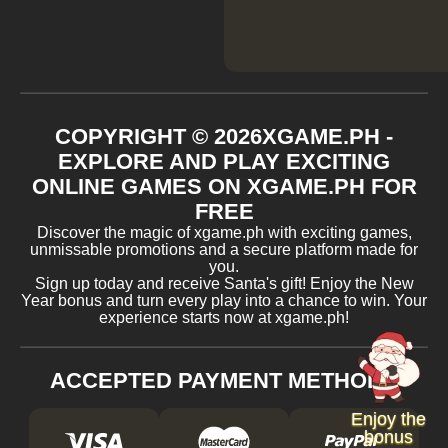
COPYRIGHT ©
2026
XGAME.PH -
EXPLORE AND PLAY EXCITING
ONLINE GAMES ON XGAME.PH FOR
FREE
Discover the magic of xgame.ph with exciting games,
unmissable promotions and a secure platform made for
you.
Sign up today and receive Santa's gift! Enjoy the New
Year bonus and turn every play into a chance to win. Your
experience starts now at xgame.ph!
ACCEPTED PAYMENT METHODS
Enjoy the
bonus