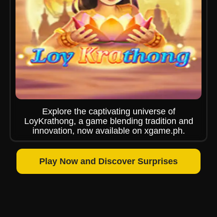
Explore the captivating universe of
LoyKrathong, a game blending tradition and
innovation, now available on xgame.ph.
Play Now and Discover Surprises