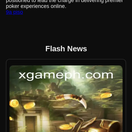
positioned to lead the charge in delivering premier
poker experiences online.
9a piso
Flash News