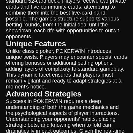
standard 52-card deck. Players receive two private
cards and five community cards, attempting to
combine them into the best five-card hand
possible. The game's structure supports various
betting rounds, from the initial deal until the
showdown, each rife with opportunities to outwit
opponents.
Unique Features
Unlike classic poker, POKERWIN introduces
unique twists. Players may encounter special cards
offering bonuses or additional betting options,
adding layers of complexity to standard gameplay.
This dynamic facet ensures that players must
remain vigilant and ready to adapt strategies at a
moment's notice.
Advanced Strategies
Success in POKERWIN requires a deep
understanding of both the game mechanics and
the psychological aspects of player interactions.
Understanding your opponents’ habits, placing
strategic bets, and knowing when to fold can
dramatically impact outcomes. Given the real-time