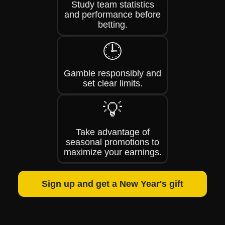
Study team statistics
and performance before
betting.
🕒
Gamble responsibly and
set clear limits.
💡
Take advantage of
seasonal promotions to
maximize your earnings.
Sign up and get a New Year's gift