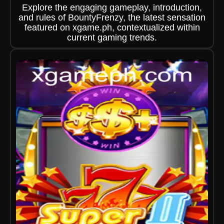
Explore the engaging gameplay, introduction,
and rules of BountyFrenzy, the latest sensation
featured on xgame.ph, contextualized within
current gaming trends.