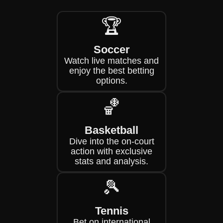
🏆
Soccer
Watch live matches and
enjoy the best betting
options.
🏀
Basketball
Dive into the on-court
action with exclusive
stats and analysis.
🎾
Tennis
Bet on international