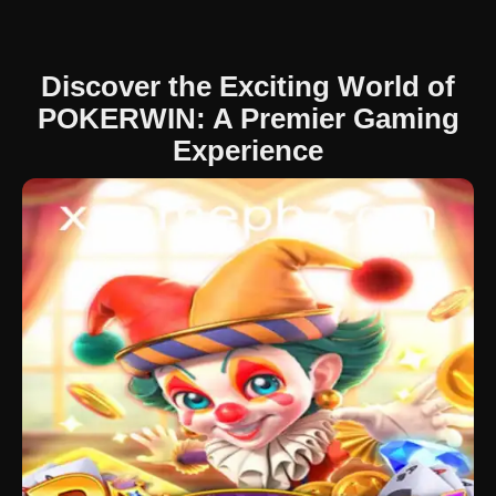
Discover the Exciting World of
POKERWIN: A Premier Gaming
Experience