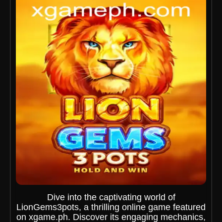
Dive into the captivating world of
LionGems3pots, a thrilling online game featured
on xgame.ph. Discover its engaging mechanics,