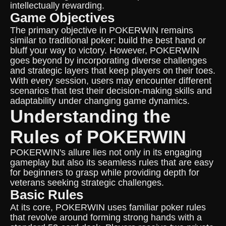
intellectually rewarding.
Game Objectives
The primary objective in POKERWIN remains
similar to traditional poker: build the best hand or
bluff your way to victory. However, POKERWIN
goes beyond by incorporating diverse challenges
and strategic layers that keep players on their toes.
With every session, users may encounter different
scenarios that test their decision-making skills and
adaptability under changing game dynamics.
Understanding the
Rules of POKERWIN
POKERWIN's allure lies not only in its engaging
gameplay but also its seamless rules that are easy
for beginners to grasp while providing depth for
veterans seeking strategic challenges.
Basic Rules
At its core, POKERWIN uses familiar poker rules
that revolve around forming strong hands with a