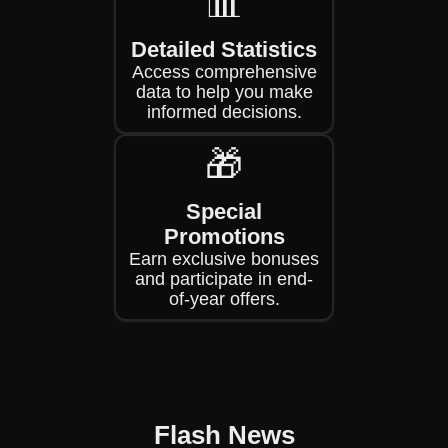
📊
Detailed Statistics
Access comprehensive
data to help you make
informed decisions.
🎁
Special
Promotions
Earn exclusive bonuses
and participate in end-
of-year offers.
Flash News