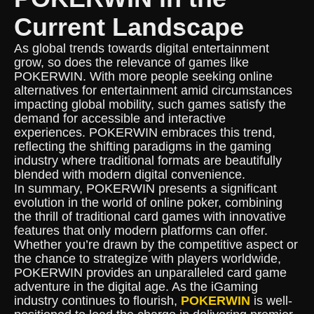
Current Landscape
As global trends towards digital entertainment
grow, so does the relevance of games like
POKERWIN. With more people seeking online
alternatives for entertainment amid circumstances
impacting global mobility, such games satisfy the
demand for accessible and interactive
experiences. POKERWIN embraces this trend,
reflecting the shifting paradigms in the gaming
industry where traditional formats are beautifully
blended with modern digital convenience.
In summary, POKERWIN presents a significant
evolution in the world of online poker, combining
the thrill of traditional card games with innovative
features that only modern platforms can offer.
Whether you’re drawn by the competitive aspect or
the chance to strategize with players worldwide,
POKERWIN provides an unparalleled card game
adventure in the digital age. As the iGaming
industry continues to flourish,
POKERWIN
is well-