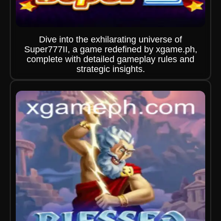
Dive into the exhilarating universe of
Super777II, a game redefined by xgame.ph,
complete with detailed gameplay rules and
strategic insights.