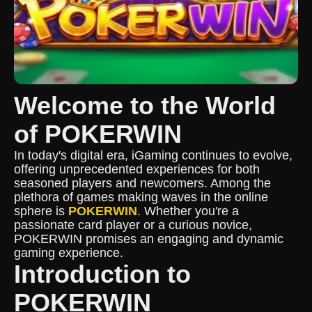
Welcome to the World
of POKERWIN
In today's digital era, iGaming continues to evolve,
offering unprecedented experiences for both
seasoned players and newcomers. Among the
plethora of games making waves in the online
sphere is
POKERWIN
. Whether you're a
passionate card player or a curious novice,
POKERWIN promises an engaging and dynamic
gaming experience.
Introduction to
POKERWIN