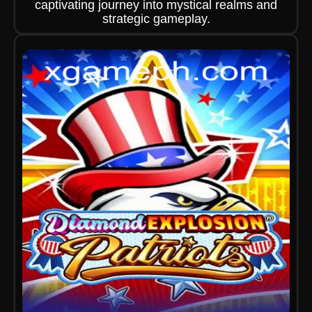
captivating journey into mystical realms and
strategic gameplay.