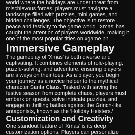
world where the holidays are under threat from
mischievous forces, players must navigate a
landscape filled with puzzles, mini-games, and
hidden challenges. The objective is to restore
peace and festivity to the game world. 'Xmas' has
caught the attention of players worldwide, making it
one of the most popular titles on xgame.ph.
Immersive Gameplay
The gameplay of 'Xmas' is both diverse and
captivating. It combines elements of role-playing,
puzzle-solving, and adventure, ensuring players
are always on their toes. As a player, you begin
your journey as a novice helper to the mythical
character Santa Claus. Tasked with saving the
festive season from complete chaos, players must
embark on quests, solve intricate puzzles, and
engage in thrilling battles against the Grinch-like
antagonists, known as the 'Holiday Heisters.'
Customization and Creativity
One standout feature of 'Xmas' is its deep
customization options. Players can personalize