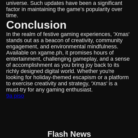
universe. Such updates have been a significant
factor in maintaining the game’s popularity over
time.
Conclusion
In the realm of festive gaming experiences, 'Xmas'
stands out as a beacon of creativity, community
engagement, and environmental mindfulness.
Available on xgame.ph, it promises hours of
entertainment, challenging gameplay, and a sense
of accomplishment as you bring joy back to its
richly designed digital world. Whether you're
looking for holiday-themed escapism or a platform
to exercise creativity and strategy, 'Xmas' is a
must-try for any gaming enthusiast.
9a piso
Flash News