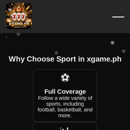
❄
❄
❄
❄
❄
❄
❄
Why Choose Sport in xgame.ph
❄
❄
⚽
❄
❄
❄
Full Coverage
Follow a wide variety of
sports, including
football, basketball, and
more.