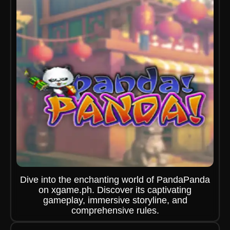
Dive into the enchanting world of PandaPanda
on xgame.ph. Discover its captivating
gameplay, immersive storyline, and
comprehensive rules.