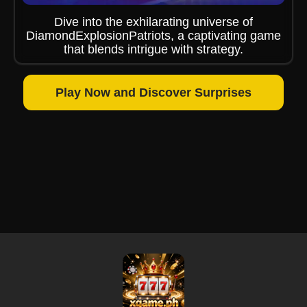
Dive into the exhilarating universe of
DiamondExplosionPatriots, a captivating game
that blends intrigue with strategy.
Play Now and Discover Surprises