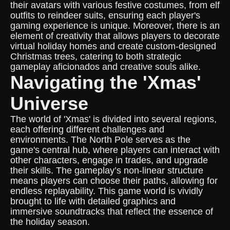
their avatars with various festive costumes, from elf
outfits to reindeer suits, ensuring each player's
gaming experience is unique. Moreover, there is an
element of creativity that allows players to decorate
virtual holiday homes and create custom-designed
Christmas trees, catering to both strategic
gameplay aficionados and creative souls alike.
Navigating the 'Xmas'
Universe
The world of 'Xmas' is divided into several regions,
each offering different challenges and
environments. The North Pole serves as the
game's central hub, where players can interact with
other characters, engage in trades, and upgrade
their skills. The gameplay’s non-linear structure
means players can choose their paths, allowing for
endless replayability. This game world is vividly
brought to life with detailed graphics and
immersive soundtracks that reflect the essence of
the holiday season.