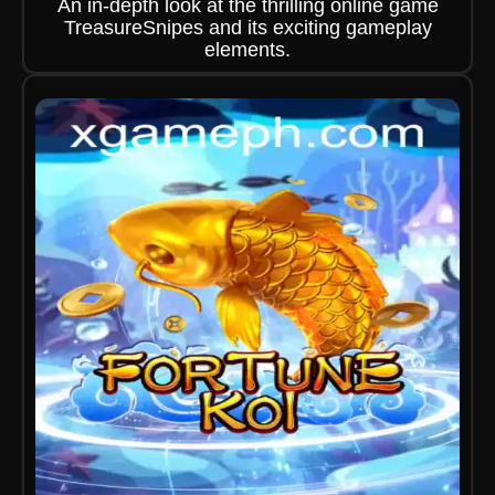
An in-depth look at the thrilling online game
TreasureSnipes and its exciting gameplay
elements.