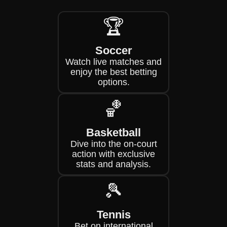
🏆
Soccer
Watch live matches and
enjoy the best betting
options.
🏀
Basketball
Dive into the on-court
action with exclusive
stats and analysis.
🎾
Tennis
Bet on international