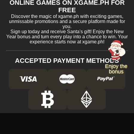
ONLINE GAMES ON XGAME.PH FOR
FREE
Discover the magic of xgame.ph with exciting games,
unmissable promotions and a secure platform made for
you.
Sign up today and receive Santa's gift! Enjoy the New
Year bonus and turn every play into a chance to win. Your
experience starts now at xgame.ph!
ACCEPTED PAYMENT METHODS
Enjoy the
bonus