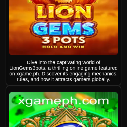
Dive into the captivating world of
LionGems3pots, a thrilling online game featured
on xgame.ph. Discover its engaging mechanics,
rules, and how it attracts gamers globally.