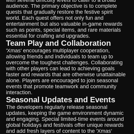
with several difficulty levels to cater to a broad
audience. The primary objective is to complete
quests that gradually restore the festive spirit
world. Each quest offers not only fun and
entertainment but also valuable in-game rewards
such as points, special items, and rare materials
essential for crafting and upgrades.
Team Play and Collaboration
'Xmas' encourages multiplayer cooperation,
allowing friends and individuals to team up to
overcome the toughest challenges. Collaborating
with other players can lead to achieving goals
faster and rewards that are otherwise unattainable
alone. Players are encouraged to join seasonal
events that promote teamwork and community
interaction.
Seasonal Updates and Events
The developers regularly release seasonal
updates, keeping the game environment dynamic
and engaging. Special limited-time events around
global holidays and festivals offer unique rewards
and add fresh layers of content to the 'Xmas'