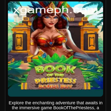
Explore the enchanting adventure that awaits in
the immersive game BookOfThePriestess, a