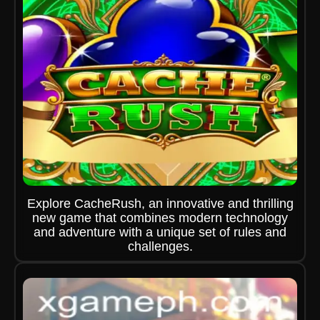
Explore CacheRush, an innovative and thrilling
new game that combines modern technology
and adventure with a unique set of rules and
challenges.