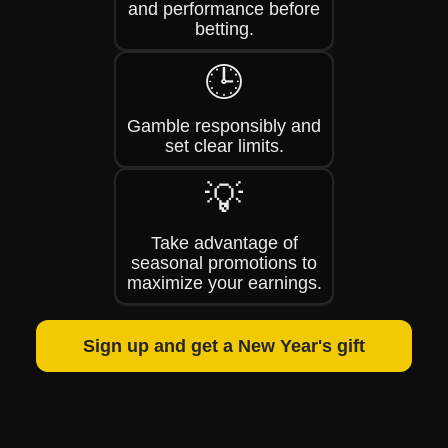
and performance before
betting.
🕒
Gamble responsibly and
set clear limits.
💡
Take advantage of
seasonal promotions to
maximize your earnings.
Sign up and get a New Year's gift