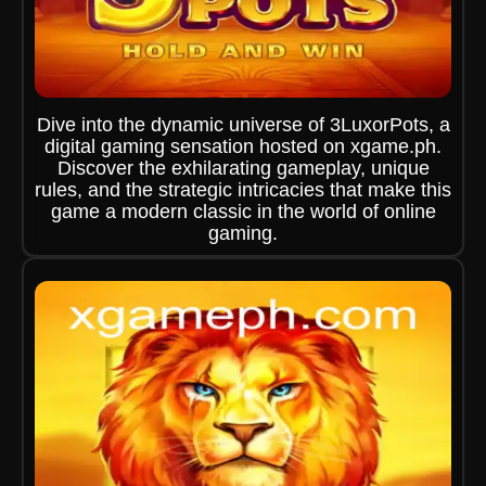
Dive into the dynamic universe of 3LuxorPots, a
digital gaming sensation hosted on xgame.ph.
Discover the exhilarating gameplay, unique
rules, and the strategic intricacies that make this
game a modern classic in the world of online
gaming.