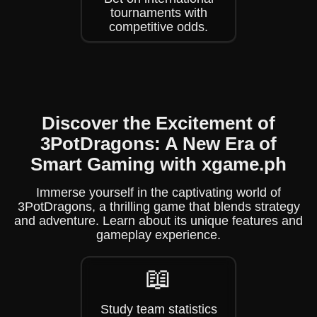
tournaments with
competitive odds.
Discover the Excitement of
3PotDragons: A New Era of
Smart Gaming with xgame.ph
Immerse yourself in the captivating world of
3PotDragons, a thrilling game that blends strategy
and adventure. Learn about its unique features and
gameplay experience.
📖
Study team statistics