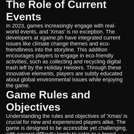
The Role of Current
Events
In 2023, games increasingly engage with real-
world events, and 'Xmas' is no exception. The
developers at xgame.ph have integrated current
issues like climate change themes and eco-
friendliness into the storyline. This addition
encourages players to engage in eco-friendly
activities, such as collecting and recycling digital
trash left by the Holiday Heisters. Through these
innovative elements, players are subtly educated
about global environmental issues while enjoying
the game.
Game Rules and
Objectives
Understanding the rules and objectives of 'Xmas' is
crucial for new and experienced players alike. The
game is designed to be accessible yet challenging,