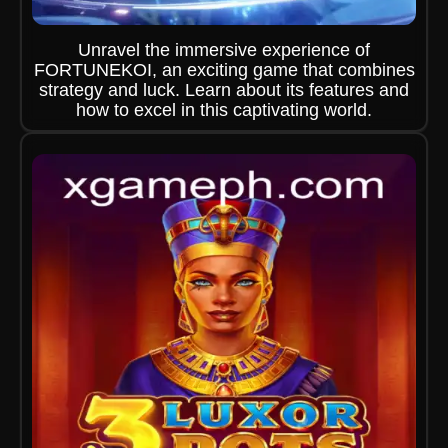
Unravel the immersive experience of
FORTUNEKOI, an exciting game that combines
strategy and luck. Learn about its features and
how to excel in this captivating world.