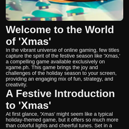
Welcome to the World
of 'Xmas'
In the vibrant universe of online gaming, few titles
capture the spirit of the festive season like 'Xmas,'
a compelling game available exclusively on
xgame.ph. This game brings the joy and
challenges of the holiday season to your screen,
providing an engaging mix of fun, strategy, and
creativity.
A Festive Introduction
to 'Xmas'
At first glance, 'Xmas' might seem like a typical
holiday-themed game, but it offers so much more
than colorful lights and cheerful tunes. Set in a