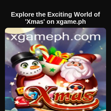
Explore the Exciting World of
'Xmas' on xgame.ph