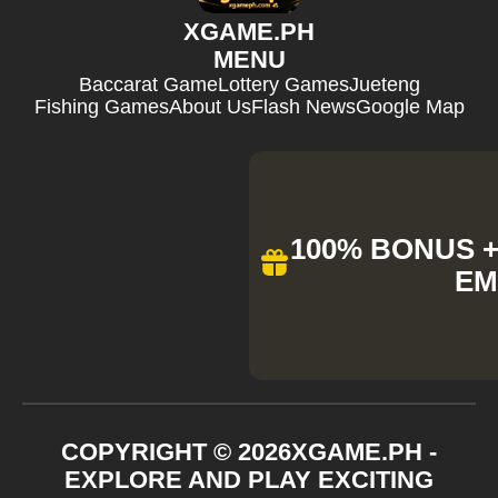
XGAME.PH
MENU
Baccarat Game
Lottery Games
Jueteng
Fishing Games
About Us
Flash News
Google Map
100% BONUS + 
EM
COPYRIGHT ©
2026
XGAME.PH -
EXPLORE AND PLAY EXCITING