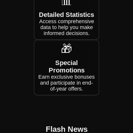
📊
Detailed Statistics
Access comprehensive
data to help you make
informed decisions.
🎁
Special
Promotions
Earn exclusive bonuses
and participate in end-
of-year offers.
Flash News