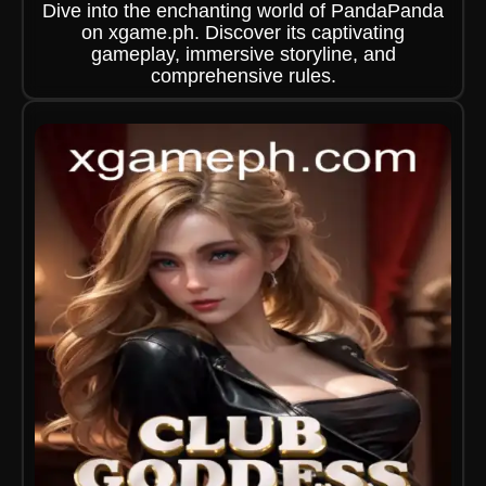
Dive into the enchanting world of PandaPanda
on xgame.ph. Discover its captivating
gameplay, immersive storyline, and
comprehensive rules.