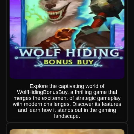
Explore the captivating world of
WolfHidingBonusBuy, a thrilling game that
merges the excitement of strategic gameplay
with modern challenges. Discover its features
and learn how it stands out in the gaming
landscape.