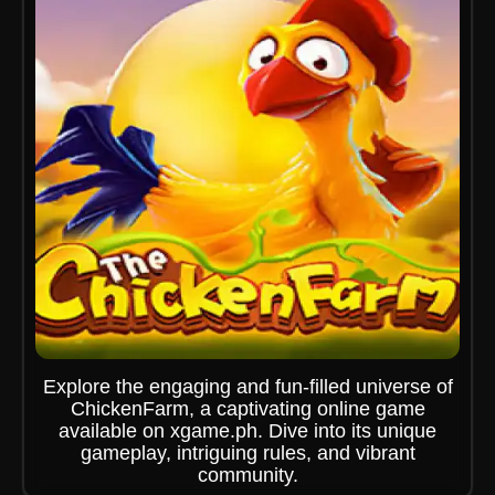
Explore the engaging and fun-filled universe of
ChickenFarm, a captivating online game
available on xgame.ph. Dive into its unique
gameplay, intriguing rules, and vibrant
community.