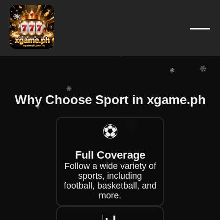
❄
❄
❄
❄
❄
❄
❄
Why Choose Sport in xgame.ph
❄
❄
⚽
❄
❄
Full Coverage
Follow a wide variety of
❄
sports, including
football, basketball, and
more.