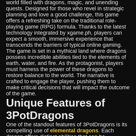
world filled with dragons, magic, and unending
quests. Designed for those who revel in strategic
planning and love a good challenge, this game
offers a refreshing take on the traditional role-
playing game (RPG) formula. Thanks to the latest
technology integrated by xgame.ph, players can
expect a smooth, immersive experience that
transcends the barriers of typical online gaming.
The game is set in a mythical land where dragons
possess incredible abilities tied to the elements of
earth, water, and fire. As the protagonist, players
must harness the power of these dragons to
restore balance to the world. The narrative is
crafted to engage the player, pushing them to
make critical decisions that will impact the outcome
of the game.
Unique Features of
3PotDragons
One of the standout features of 3PotDragons is its
compelling use of
elemental dragons
. Each