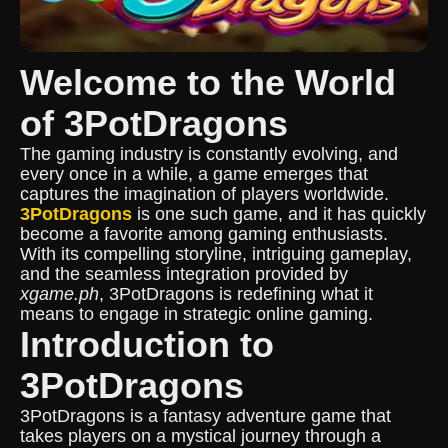
Welcome to the World
of 3PotDragons
The gaming industry is constantly evolving, and
every once in a while, a game emerges that
captures the imagination of players worldwide.
3PotDragons
is one such game, and it has quickly
become a favorite among gaming enthusiasts.
With its compelling storyline, intriguing gameplay,
and the seamless integration provided by
xgame.ph
, 3PotDragons is redefining what it
means to engage in strategic online gaming.
Introduction to
3PotDragons
3PotDragons is a fantasy adventure game that
takes players on a mystical journey through a