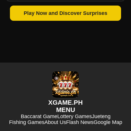
Play Now and Discover Surprises
XGAME.PH
MENU
Baccarat Game
Lottery Games
Jueteng
Fishing Games
About Us
Flash News
Google Map