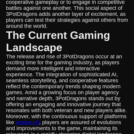
cooperative gameplay or to engage in competitive
battles against one another. This social aspect of
3PotDragons adds another layer of excitement, as
players can test their strategies against others from
around the world.
The Current Gaming
Landscape
The release and rise of 3PotDragons occur at an
exciting time for the gaming industry, as players
demand more intelligent and interactive
experience. The integration of sophisticated AI,
seamless storytelling, and cooperative features
reflect the contemporary trends shaping modern
games. Amid a growing focus on player agency
and narrative depth, 3PotDragons stands out by
offering an engaging and innovative journey that
resonates with both veteran and new players alike.
Moreover, with the continuous support of platforms
like
xgame.ph
, players are assured of evolutions
and improvements to the game, maintaining its