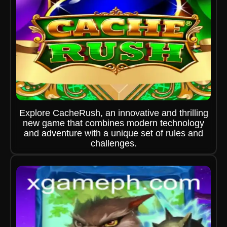
Explore CacheRush, an innovative and thrilling
new game that combines modern technology
and adventure with a unique set of rules and
challenges.