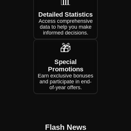
📊
Detailed Statistics
Access comprehensive
data to help you make
informed decisions.
🎁
Special
Promotions
Earn exclusive bonuses
and participate in end-
of-year offers.
Flash News