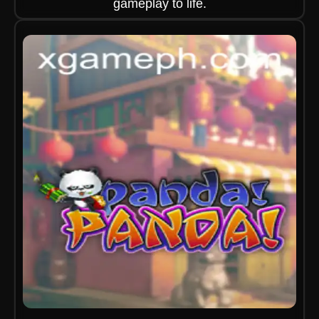
gameplay to life.