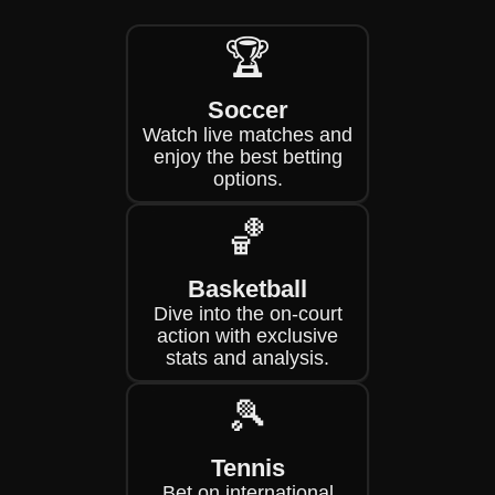
🏆
Soccer
Watch live matches and
enjoy the best betting
options.
🏀
Basketball
Dive into the on-court
action with exclusive
stats and analysis.
🎾
Tennis
Bet on international