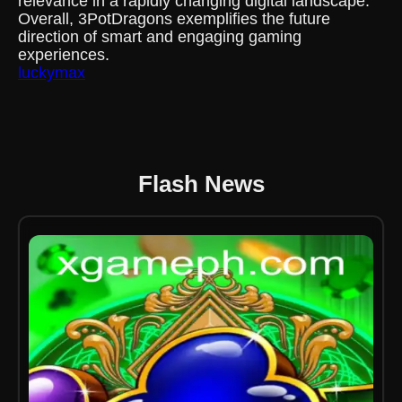
relevance in a rapidly changing digital landscape.
Overall, 3PotDragons exemplifies the future
direction of smart and engaging gaming
experiences.
luckymax
Flash News