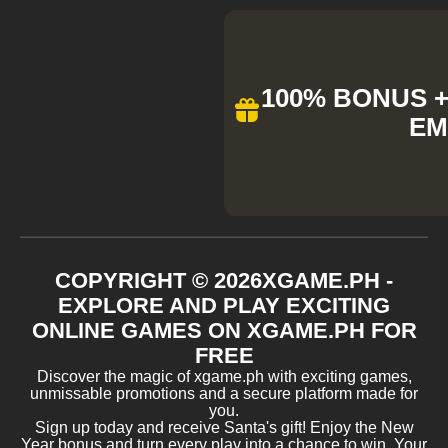
100% BONUS + 
EM
COPYRIGHT ©
2026
XGAME.PH -
EXPLORE AND PLAY EXCITING
ONLINE GAMES ON XGAME.PH FOR
FREE
Discover the magic of xgame.ph with exciting games,
unmissable promotions and a secure platform made for
you.
Sign up today and receive Santa's gift! Enjoy the New
Year bonus and turn every play into a chance to win. Your