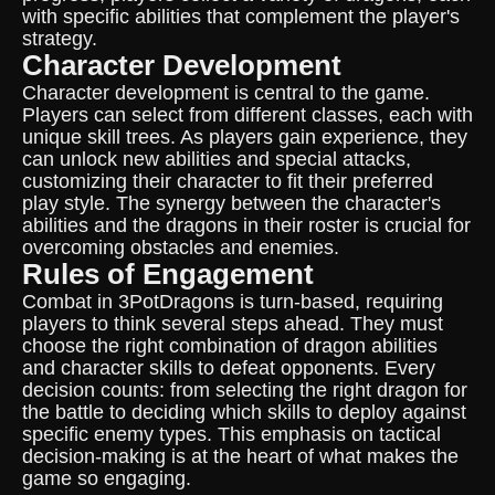
with specific abilities that complement the player's
strategy.
Character Development
Character development is central to the game.
Players can select from different classes, each with
unique skill trees. As players gain experience, they
can unlock new abilities and special attacks,
customizing their character to fit their preferred
play style. The synergy between the character's
abilities and the dragons in their roster is crucial for
overcoming obstacles and enemies.
Rules of Engagement
Combat in 3PotDragons is turn-based, requiring
players to think several steps ahead. They must
choose the right combination of dragon abilities
and character skills to defeat opponents. Every
decision counts: from selecting the right dragon for
the battle to deciding which skills to deploy against
specific enemy types. This emphasis on tactical
decision-making is at the heart of what makes the
game so engaging.