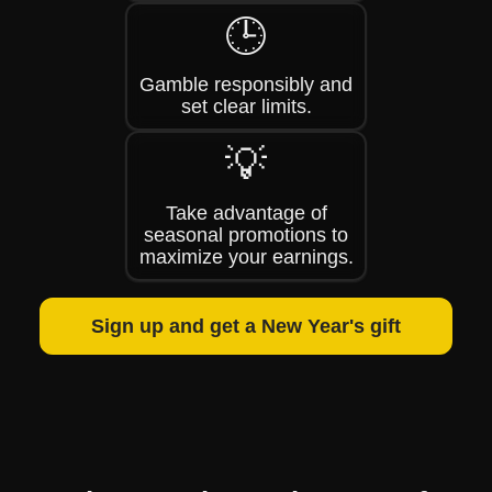
🕒
Gamble responsibly and
set clear limits.
💡
Take advantage of
seasonal promotions to
maximize your earnings.
Sign up and get a New Year's gift