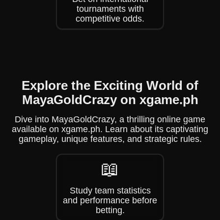
tournaments with
competitive odds.
Explore the Exciting World of
MayaGoldCrazy on xgame.ph
Dive into MayaGoldCrazy, a thrilling online game
available on xgame.ph. Learn about its captivating
gameplay, unique features, and strategic rules.
📖
Study team statistics
and performance before
betting.