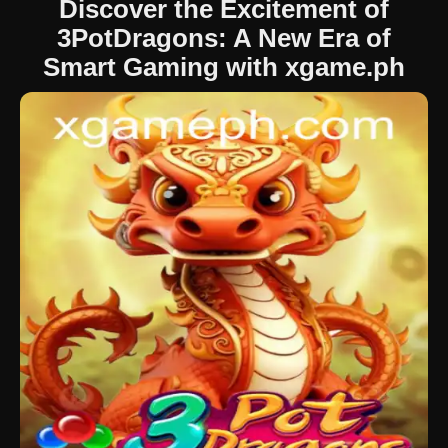
Discover the Excitement of
3PotDragons: A New Era of
Smart Gaming with xgame.ph