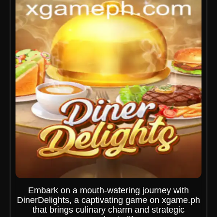
Embark on a mouth-watering journey with
DinerDelights, a captivating game on xgame.ph
that brings culinary charm and strategic