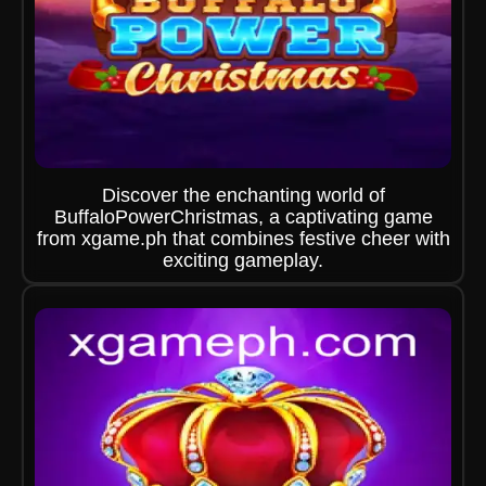
Discover the enchanting world of
BuffaloPowerChristmas, a captivating game
from xgame.ph that combines festive cheer with
exciting gameplay.