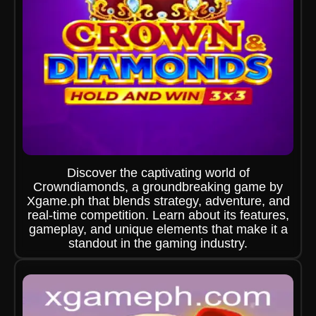
Discover the captivating world of
Crowndiamonds, a groundbreaking game by
Xgame.ph that blends strategy, adventure, and
real-time competition. Learn about its features,
gameplay, and unique elements that make it a
standout in the gaming industry.