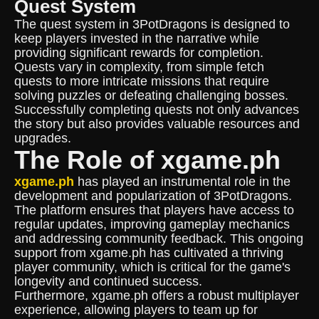
Quest System
The quest system in 3PotDragons is designed to
keep players invested in the narrative while
providing significant rewards for completion.
Quests vary in complexity, from simple fetch
quests to more intricate missions that require
solving puzzles or defeating challenging bosses.
Successfully completing quests not only advances
the story but also provides valuable resources and
upgrades.
The Role of xgame.ph
xgame.ph
has played an instrumental role in the
development and popularization of 3PotDragons.
The platform ensures that players have access to
regular updates, improving gameplay mechanics
and addressing community feedback. This ongoing
support from xgame.ph has cultivated a thriving
player community, which is critical for the game's
longevity and continued success.
Furthermore, xgame.ph offers a robust multiplayer
experience, allowing players to team up for