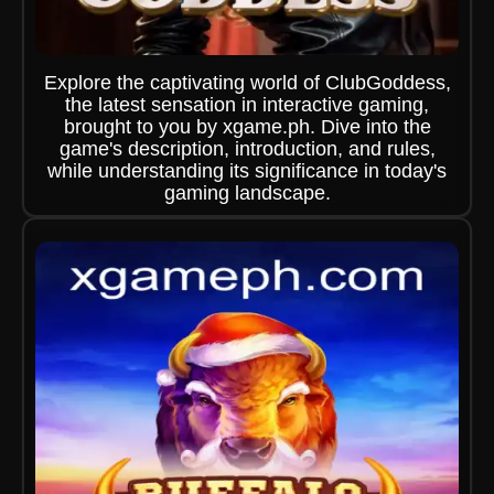
Explore the captivating world of ClubGoddess,
the latest sensation in interactive gaming,
brought to you by xgame.ph. Dive into the
game's description, introduction, and rules,
while understanding its significance in today's
gaming landscape.