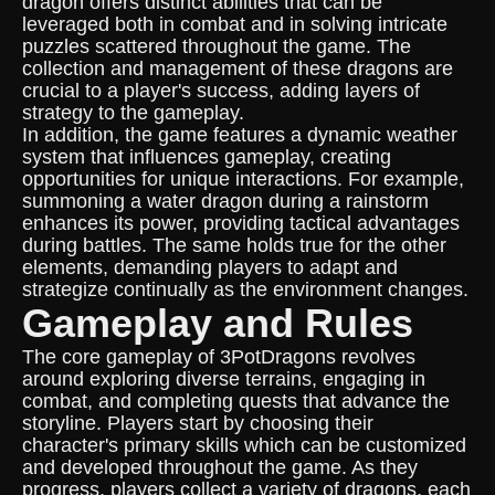
dragon offers distinct abilities that can be
leveraged both in combat and in solving intricate
puzzles scattered throughout the game. The
collection and management of these dragons are
crucial to a player's success, adding layers of
strategy to the gameplay.
In addition, the game features a dynamic weather
system that influences gameplay, creating
opportunities for unique interactions. For example,
summoning a water dragon during a rainstorm
enhances its power, providing tactical advantages
during battles. The same holds true for the other
elements, demanding players to adapt and
strategize continually as the environment changes.
Gameplay and Rules
The core gameplay of 3PotDragons revolves
around exploring diverse terrains, engaging in
combat, and completing quests that advance the
storyline. Players start by choosing their
character's primary skills which can be customized
and developed throughout the game. As they
progress, players collect a variety of dragons, each