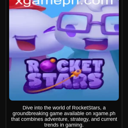
Dive into the world of RocketStars, a
groundbreaking game available on xgame.ph
that combines adventure, strategy, and current
trends in gaming.