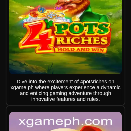
Dive into the excitement of 4potsriches on
xgame.ph where players experience a dynamic
and enticing gaming adventure through
innovative features and rules.