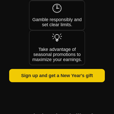
🕒
Gamble responsibly and
set clear limits.
💡
Take advantage of
seasonal promotions to
maximize your earnings.
Sign up and get a New Year's gift