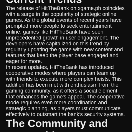
The release of HitTheBank on xgame.ph coincides
with a surge in the popularity of strategic online
games. As the global events of recent years have
prompted more people to seek entertainment
online, games like HitTheBank have seen
unprecedented growth in user engagement. The
developers have capitalized on this trend by
regularly updating the game with new content and
features that keep the player base engaged and
eager for more.
In recent updates, HitTheBank has introduced
cooperative modes where players can team up
with friends to execute more complex heists. This
addition has been met with enthusiasm from the
gaming community, as it offers a social element
that enhances the game's appeal. The cooperative
mode requires even more coordination and
strategic planning, as players must communicate
effectively to outsmart the bank's security systems.
The Community and