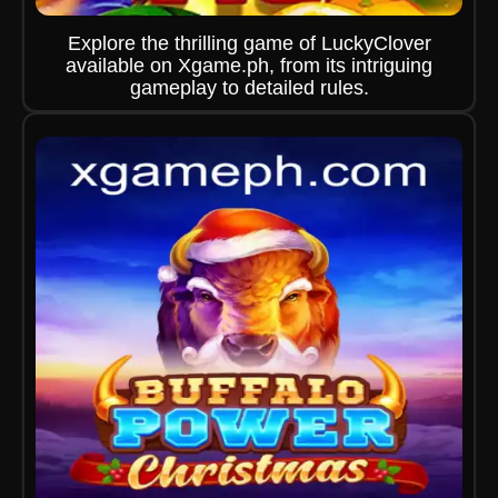
Explore the thrilling game of LuckyClover
available on Xgame.ph, from its intriguing
gameplay to detailed rules.