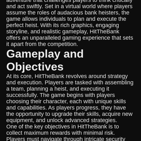
adventure that challenges players to think critically
and act swiftly. Set in a virtual world where players
assume the roles of audacious bank heisters, the
game allows individuals to plan and execute the
perfect heist. With its rich graphics, engaging
storyline, and realistic gameplay, HitTheBank
offers an unparalleled gaming experience that sets
it apart from the competition.
Gameplay and
Objectives
At its core, HitTheBank revolves around strategy
and execution. Players are tasked with assembling
a team, planning a heist, and executing it
successfully. The game begins with players
choosing their character, each with unique skills
and capabilities. As players progress, they have
the opportunity to upgrade their skills, acquire new
equipment, and unlock advanced strategies.
One of the key objectives in HitTheBank is to
collect maximum rewards with minimal risk.
Players must navigate through intricate security