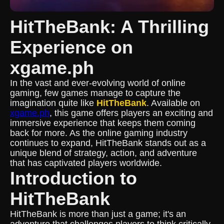
HitTheBank: A Thrilling
Experience on
xgame.ph
In the vast and ever-evolving world of online
gaming, few games manage to capture the
imagination quite like
HitTheBank
. Available on
xgame.ph
, this game offers players an exciting and
immersive experience that keeps them coming
back for more. As the online gaming industry
continues to expand, HitTheBank stands out as a
unique blend of strategy, action, and adventure
that has captivated players worldwide.
Introduction to
HitTheBank
HitTheBank is more than just a game; it's an