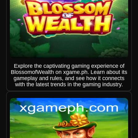
Explore the captivating gaming experience of
BlossomofWealth on xgame.ph. Learn about its
gameplay and rules, and see how it connects
with the latest trends in the gaming industry.