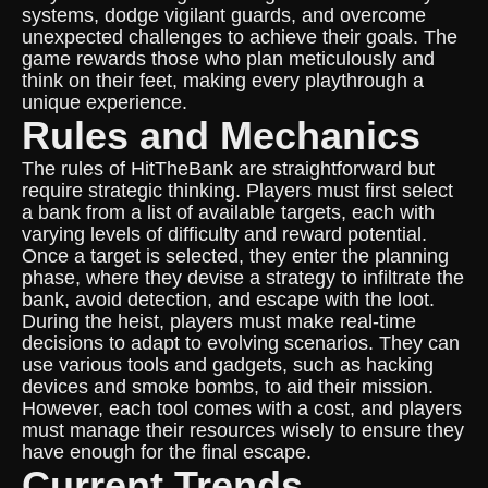
systems, dodge vigilant guards, and overcome
unexpected challenges to achieve their goals. The
game rewards those who plan meticulously and
think on their feet, making every playthrough a
unique experience.
Rules and Mechanics
The rules of HitTheBank are straightforward but
require strategic thinking. Players must first select
a bank from a list of available targets, each with
varying levels of difficulty and reward potential.
Once a target is selected, they enter the planning
phase, where they devise a strategy to infiltrate the
bank, avoid detection, and escape with the loot.
During the heist, players must make real-time
decisions to adapt to evolving scenarios. They can
use various tools and gadgets, such as hacking
devices and smoke bombs, to aid their mission.
However, each tool comes with a cost, and players
must manage their resources wisely to ensure they
have enough for the final escape.
Current Trends