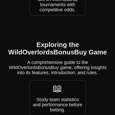
tournaments with
competitive odds.
Exploring the
WildOverlordsBonusBuy Game
A comprehensive guide to the
WildOverlordsBonusBuy game, offering insights
into its features, introduction, and rules.
📖
Study team statistics
and performance before
betting.