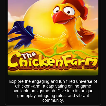
Explore the engaging and fun-filled universe of
ChickenFarm, a captivating online game
available on xgame.ph. Dive into its unique
gameplay, intriguing rules, and vibrant
community.