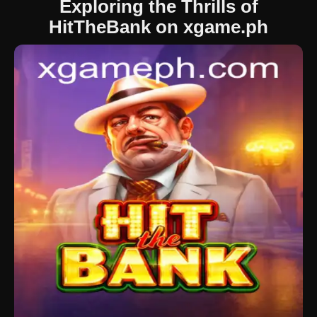
Exploring the Thrills of
HitTheBank on xgame.ph