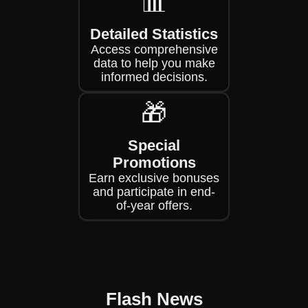
📊
Detailed Statistics
Access comprehensive
data to help you make
informed decisions.
🎁
Special
Promotions
Earn exclusive bonuses
and participate in end-
of-year offers.
Flash News