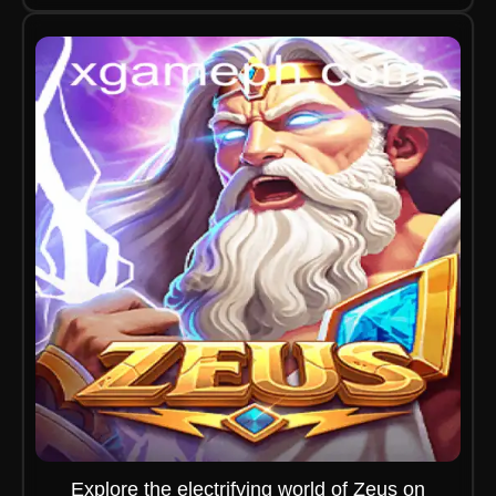
Explore the electrifying world of Zeus on