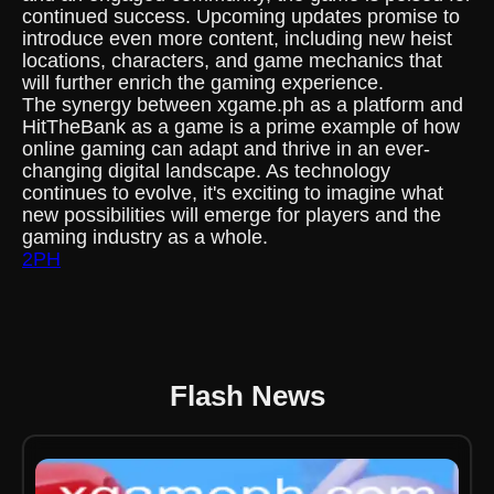
continued success. Upcoming updates promise to
introduce even more content, including new heist
locations, characters, and game mechanics that
will further enrich the gaming experience.
The synergy between xgame.ph as a platform and
HitTheBank as a game is a prime example of how
online gaming can adapt and thrive in an ever-
changing digital landscape. As technology
continues to evolve, it's exciting to imagine what
new possibilities will emerge for players and the
gaming industry as a whole.
2PH
Flash News