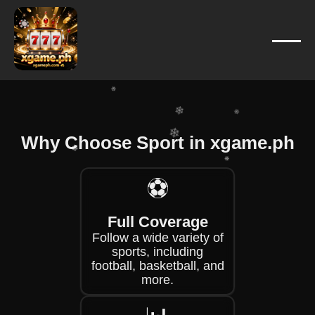
❄
❄
❄
❄
❄
Why Choose Sport in xgame.ph
❄
❄
❄
⚽
❄
❄
❄
Full Coverage
Follow a wide variety of
sports, including
football, basketball, and
more.