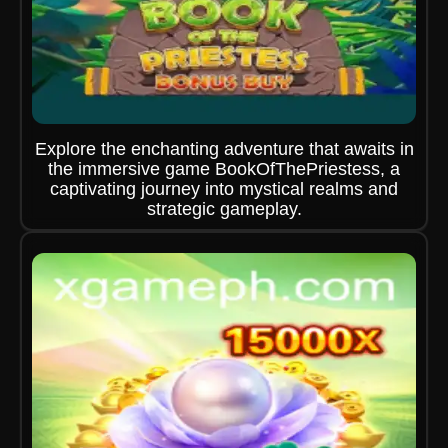
Explore the enchanting adventure that awaits in
the immersive game BookOfThePriestess, a
captivating journey into mystical realms and
strategic gameplay.