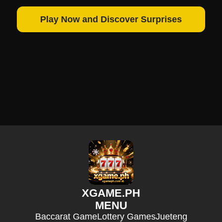
Play Now and Discover Surprises
XGAME.PH
MENU
Baccarat Game
Lottery Games
Jueteng