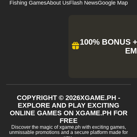
Fishing Games
About Us
Flash News
Google Map
100% BONUS + 
EM
COPYRIGHT ©
2026
XGAME.PH -
EXPLORE AND PLAY EXCITING
ONLINE GAMES ON XGAME.PH FOR
FREE
Discover the magic of xgame.ph with exciting games,
unmissable promotions and a secure platform made for