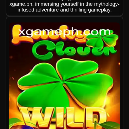
xgame.ph, immersing yourself in the mythology-
infused adventure and thrilling gameplay.