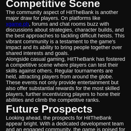
Competitive Scene
The community aspect of HitTheBank is another
major draw for players. On platforms like
xgame.ph
, forums and chat rooms buzz with
discussions about strategies, character builds, and
the best approaches to tackling difficult heists. This
vibrant community is a testament to the game's
impact and its ability to bring people together over
shared interests and goals.
Alongside casual gaming, HitTheBank has fostered
a competitive scene where players can test their
skills against others. Regular tournaments are
held, attracting players from around the globe.
These events not only provide entertainment but
also offer substantial rewards for the most skilled
players, further incentivizing players to hone their
abilities and climb the competitive ranks.
Future Prospects
Looking ahead, the prospects for HitTheBank
appear bright. With a dedicated development team
and an engaged community, the game is poised for