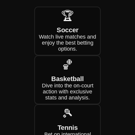
🏆
Soccer
Watch live matches and
enjoy the best betting
options.
🏀
Basketball
Dive into the on-court
action with exclusive
stats and analysis.
🎾
Tennis
Bet on international