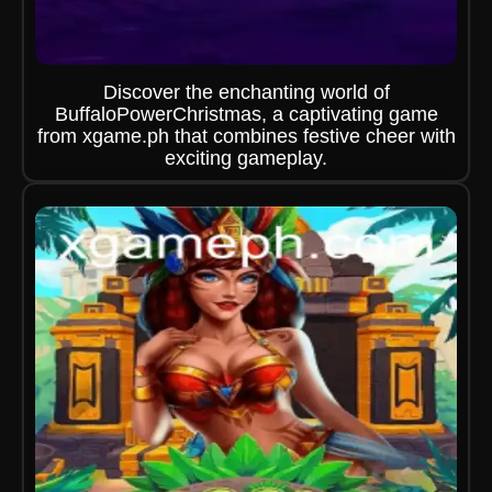
Discover the enchanting world of
BuffaloPowerChristmas, a captivating game
from xgame.ph that combines festive cheer with
exciting gameplay.